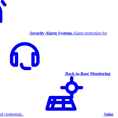
Security Alarm Systems
Alarm protection for
Back-to-Base Monitoring
d credentials.
Solar