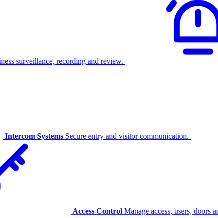
ness surveillance, recording and review.
Intercom Systems
Secure entry and visitor communication.
Access Control
Manage access, users, doors an