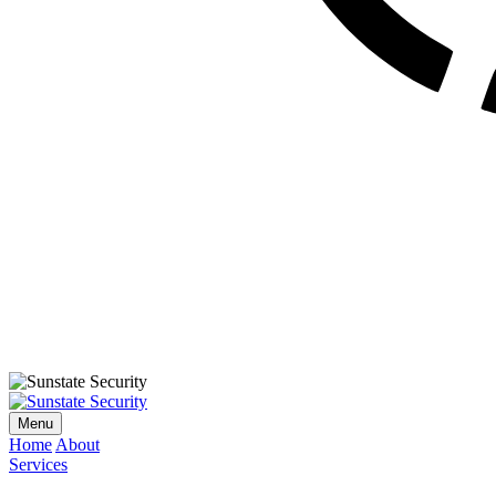
Menu
Home
About
Services