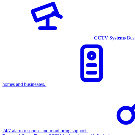
CCTV Systems
Busi
homes and businesses.
24/7 alarm response and monitoring support.