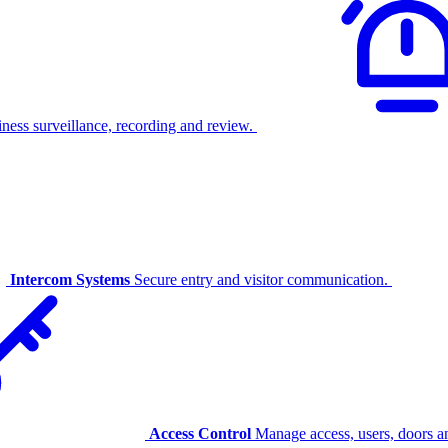
ness surveillance, recording and review.
Intercom Systems
Secure entry and visitor communication.
Access Control
Manage access, users, doors an