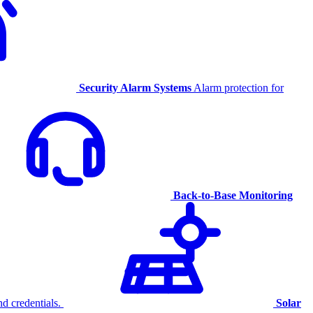
Security Alarm Systems
Alarm protection for
Back-to-Base Monitoring
d credentials.
Solar