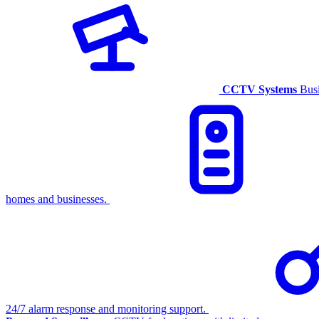
CCTV Systems
Busi
homes and businesses.
24/7 alarm response and monitoring support.