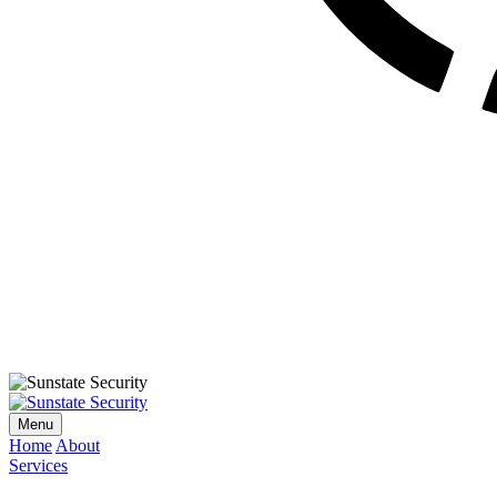
Menu
Home
About
Services